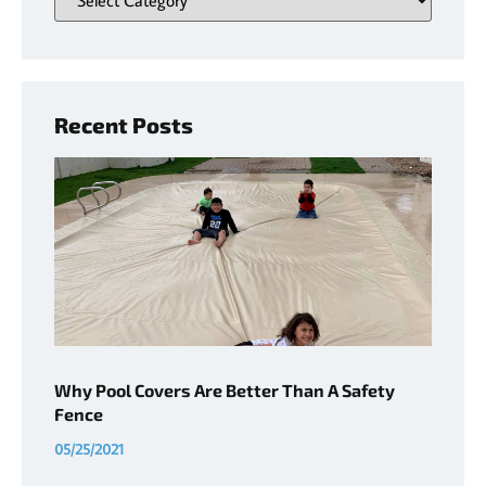
Recent Posts
Why Pool Covers Are Better Than A Safety
Fence
05/25/2021