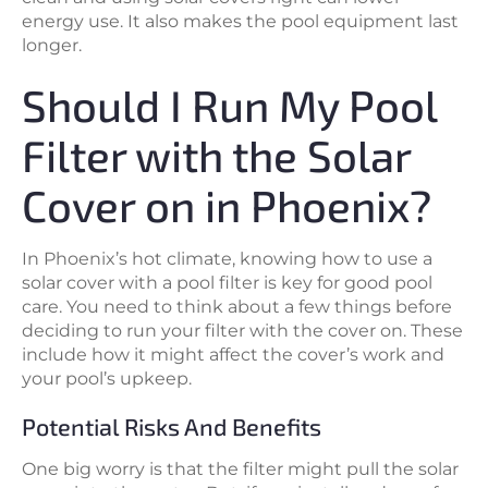
energy use. It also makes the pool equipment last
longer.
Should I Run My Pool
Filter with the Solar
Cover on in Phoenix?
In Phoenix’s hot climate, knowing how to use a
solar cover with a pool filter is key for good pool
care. You need to think about a few things before
deciding to run your filter with the cover on. These
include how it might affect the cover’s work and
your pool’s upkeep.
Potential Risks And Benefits
One big worry is that the filter might pull the solar