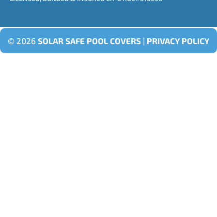
© 2026
SOLAR SAFE POOL COVERS
|
PRIVACY POLICY