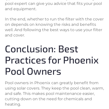
pool expert can give you advice that fits your pool
and equipment.
In the end, whether to run the filter with the cover
on depends on knowing the risks and benefits
well. And following the best ways to use your filter
and cover.
Conclusion: Best
Practices for Phoenix
Pool Owners
Pool owners in Phoenix can greatly benefit from
using solar covers. They keep the pool clean, warm,
and safe. This makes pool maintenance easier,
cutting down on the need for chemicals and
heating.