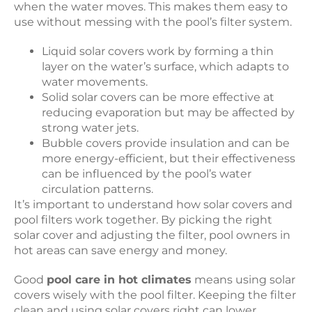
when the water moves. This makes them easy to
use without messing with the pool’s filter system.
Liquid solar covers work by forming a thin
layer on the water’s surface, which adapts to
water movements.
Solid solar covers can be more effective at
reducing evaporation but may be affected by
strong water jets.
Bubble covers provide insulation and can be
more energy-efficient, but their effectiveness
can be influenced by the pool’s water
circulation patterns.
It’s important to understand how solar covers and
pool filters work together. By picking the right
solar cover and adjusting the filter, pool owners in
hot areas can save energy and money.
Good
pool care in hot climates
means using solar
covers wisely with the pool filter. Keeping the filter
clean and using solar covers right can lower