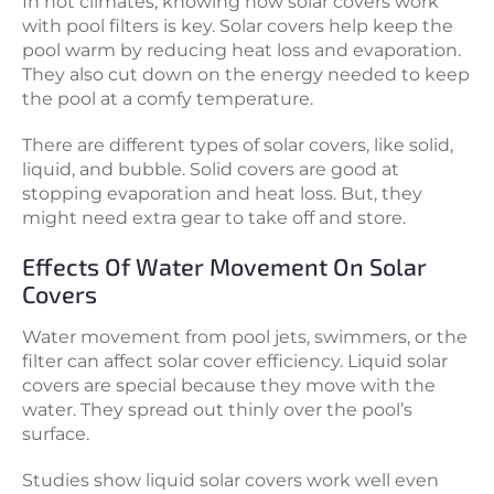
In hot climates, knowing how solar covers work
with pool filters is key. Solar covers help keep the
pool warm by reducing heat loss and evaporation.
They also cut down on the energy needed to keep
the pool at a comfy temperature.
There are different types of solar covers, like solid,
liquid, and bubble. Solid covers are good at
stopping evaporation and heat loss. But, they
might need extra gear to take off and store.
Effects Of Water Movement On Solar
Covers
Water movement from pool jets, swimmers, or the
filter can affect solar cover efficiency. Liquid solar
covers are special because they move with the
water. They spread out thinly over the pool’s
surface.
Studies show liquid solar covers work well even