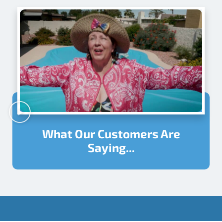
What Our Customers Are
Saying...