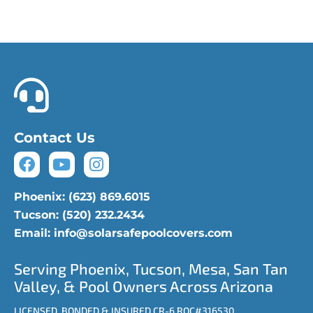
Phoenix: (623) 869.6015
Tucson: (520) 232.2434
Contact Us
Phoenix: (623) 869.6015
Tucson: (520) 232.2434
Email: info@solarsafepoolcovers.com
Serving Phoenix, Tucson, Mesa, San Tan
Valley, & Pool Owners Across Arizona
LICENSED, BONDED & INSURED CR-6 ROC#316530