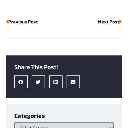
Previous Post
Next Post
Share This Post!
Categories