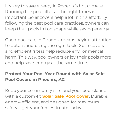
It’s key to save energy in Phoenix’s hot climate.
Running the pool filter at the right times is
important. Solar covers help a lot in this effort. By
following the best pool care practices, owners can
keep their pools in top shape while saving energy.
Good pool care in Phoenix means paying attention
to details and using the right tools. Solar covers
and efficient filters help reduce environmental
harm. This way, pool owners enjoy their pools more
and help save energy at the same time.
Protect Your Pool Year-Round with Solar Safe
Pool Covers in Phoenix, AZ
Keep your community safe and your pool cleaner
with a custom-fit
Solar Safe Pool Cover
. Durable,
energy-efficient, and designed for maximum
safety—get your free estimate today!