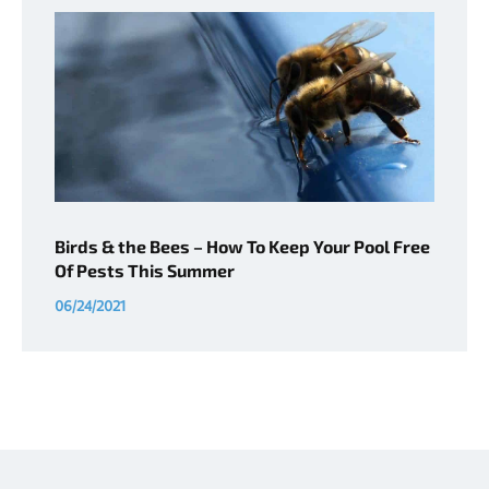
Birds & the Bees – How To Keep Your Pool Free
Of Pests This Summer
06/24/2021