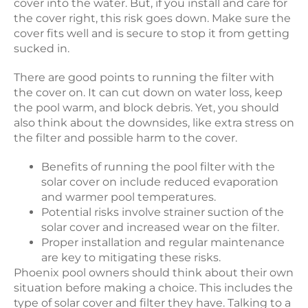
cover into the water. But, if you install and care for
the cover right, this risk goes down. Make sure the
cover fits well and is secure to stop it from getting
sucked in.
There are good points to running the filter with
the cover on. It can cut down on water loss, keep
the pool warm, and block debris. Yet, you should
also think about the downsides, like extra stress on
the filter and possible harm to the cover.
Benefits of running the pool filter with the
solar cover on include reduced evaporation
and warmer pool temperatures.
Potential risks involve strainer suction of the
solar cover and increased wear on the filter.
Proper installation and regular maintenance
are key to mitigating these risks.
Phoenix pool owners should think about their own
situation before making a choice. This includes the
type of solar cover and filter they have. Talking to a