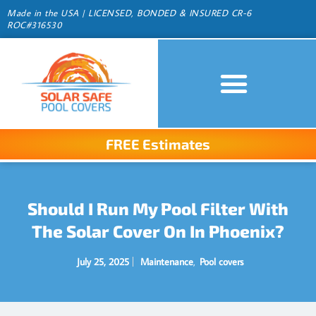
Made in the USA | LICENSED, BONDED & INSURED CR-6
ROC#316530
FREE Estimates
Should I Run My Pool Filter With
The Solar Cover On In Phoenix?
July 25, 2025
Maintenance
,
Pool covers