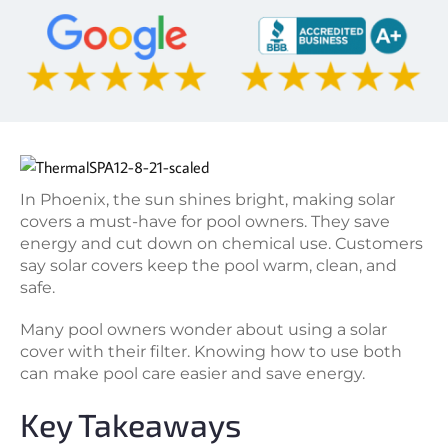
In Phoenix, the sun shines bright, making solar
covers a must-have for pool owners. They save
energy and cut down on chemical use. Customers
say solar covers keep the pool warm, clean, and
safe.
Many pool owners wonder about using a solar
cover with their filter. Knowing how to use both
can make pool care easier and save energy.
Key Takeaways