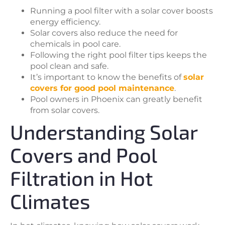
Running a pool filter with a solar cover boosts
energy efficiency.
Solar covers also reduce the need for
chemicals in pool care.
Following the right pool filter tips keeps the
pool clean and safe.
It’s important to know the benefits of
solar
covers for good pool maintenance
.
Pool owners in Phoenix can greatly benefit
from solar covers.
Understanding Solar
Covers and Pool
Filtration in Hot
Climates