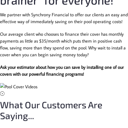
brainer” for everyone!
We partner with Synchrony Financial to offer our clients an easy and
effective way of immediately saving on their pool operating costs!
Our average client who chooses to finance their cover has monthly
payments as little as $35/month which puts them in positive cash
flow, saving more than they spend on the pool. Why wait to install a
cover when you can begin saving money today?
Ask your estimator about how you can save by installing one of our
covers with our powerful financing programs!
What Our Customers Are
Saying...