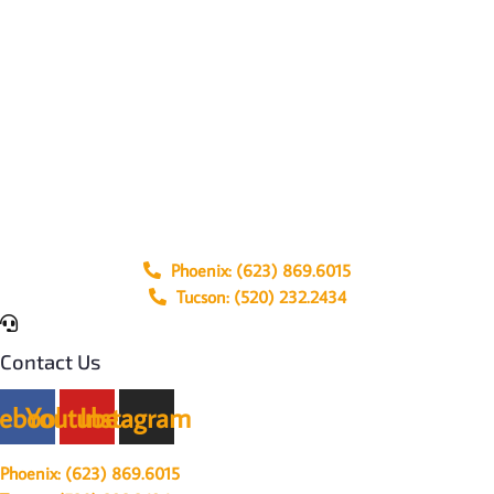
Phoenix: (623) 869.6015
Tucson: (520) 232.2434
Contact Us
cebook
Youtube
Instagram
Phoenix: (623) 869.6015