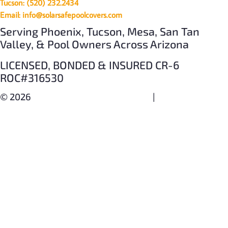
Tucson: (520) 232.2434
Email: info@solarsafepoolcovers.com
Serving Phoenix, Tucson, Mesa, San Tan
Valley, & Pool Owners Across Arizona
LICENSED, BONDED & INSURED CR-6
ROC#316530
© 2026
SOLAR SAFE POOL COVERS
|
PRIVACY POLICY