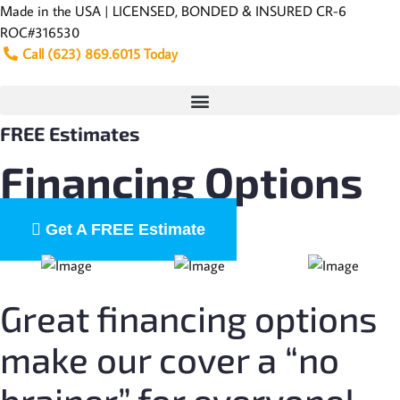
Skip
Made in the USA | LICENSED, BONDED & INSURED CR-6
to
ROC#316530
content
Call (623) 869.6015 Today
FREE Estimates
Financing Options
Get A FREE Estimate
Great financing options
make our cover a “no