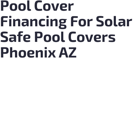
Pool Cover
Financing For Solar
Safe Pool Covers
Phoenix AZ