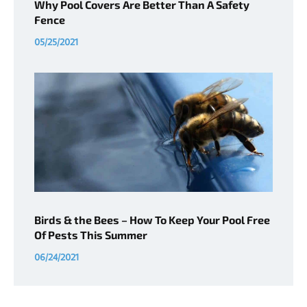
Why Pool Covers Are Better Than A Safety
Fence
05/25/2021
Birds & the Bees – How To Keep Your Pool Free
Of Pests This Summer
06/24/2021