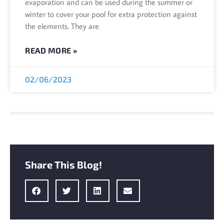
evaporation and can be used during the summer or
winter to cover your pool for extra protection against
the elements. They are
READ MORE »
02/06/2023
Share This Blog!