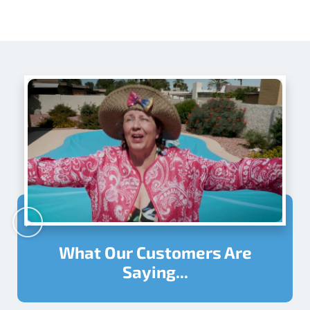
What Our Customers Are
Saying...