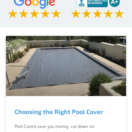
Choosing the Right Pool Cover
Pool Covers save you money, cut down on