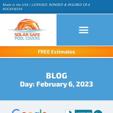
Made in the USA | LICENSED, BONDED & INSURED CR-6
ROC#316530
FREE Estimates
BLOG
Day: February 6, 2023