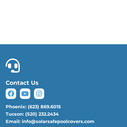
Phoenix: (623) 869.6015
Tucson: (520) 232.2434
Contact Us
Phoenix: (623) 869.6015
Tucson: (520) 232.2434
Email: info@solarsafepoolcovers.com