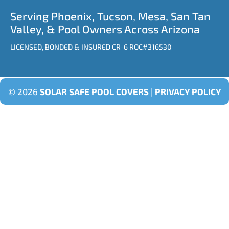
Serving Phoenix, Tucson, Mesa, San Tan
Valley, & Pool Owners Across Arizona
LICENSED, BONDED & INSURED CR-6 ROC#316530
© 2026
SOLAR SAFE POOL COVERS
|
PRIVACY POLICY