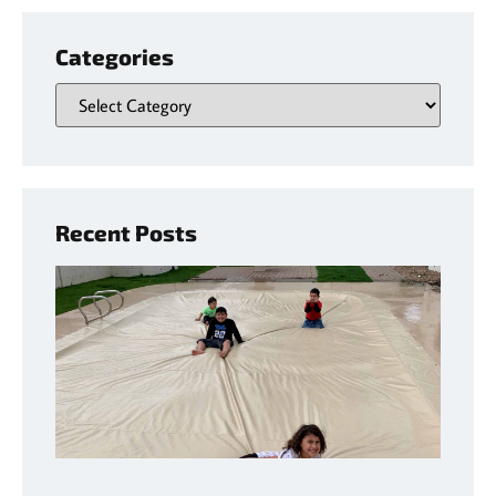
Categories
Recent Posts